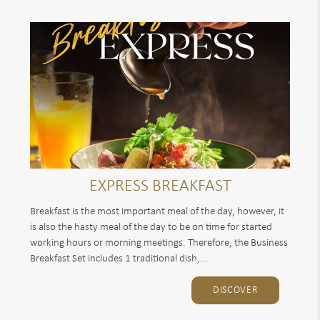
EXPRESS BREAKFAST
Breakfast is the most important meal of the day, however, it
is also the hasty meal of the day to be on time for started
working hours or morning meetings. Therefore, the Business
Breakfast Set includes 1 traditional dish,...
DISCOVER