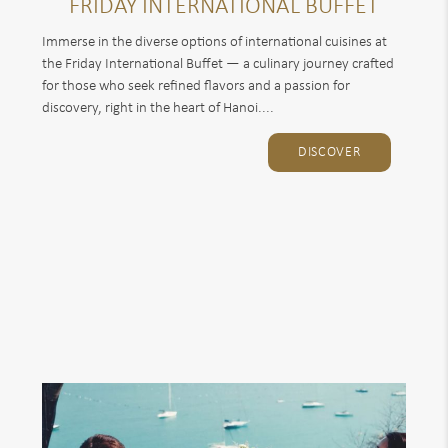
FRIDAY INTERNATIONAL BUFFET
Immerse in the diverse options of international cuisines at
the Friday International Buffet — a culinary journey crafted
for those who seek refined flavors and a passion for
discovery, right in the heart of Hanoi....
DISCOVER