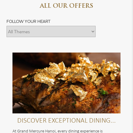
ALL OUR OFFERS
FOLLOW YOUR HEART
DISCOVER EXCEPTIONAL DINING...
At Grand Mercure Hanoi, every dining experience is