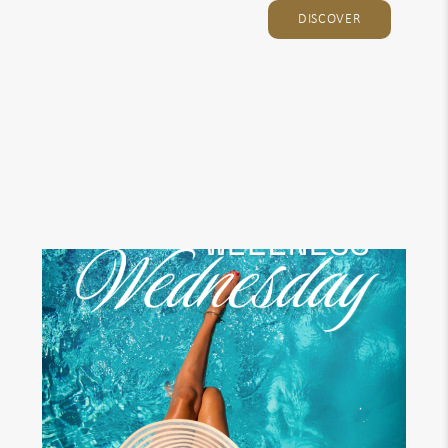
DISCOVER