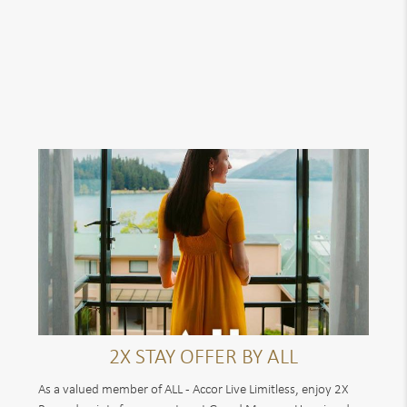
2X STAY OFFER BY ALL
As a valued member of ALL - Accor Live Limitless, enjoy 2X