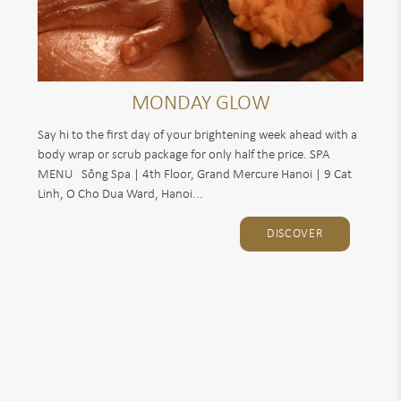
MONDAY GLOW
Say hi to the first day of your brightening week ahead with a
body wrap or scrub package for only half the price. SPA
MENU Sống Spa | 4th Floor, Grand Mercure Hanoi | 9 Cat
Linh, O Cho Dua Ward, Hanoi...
DISCOVER