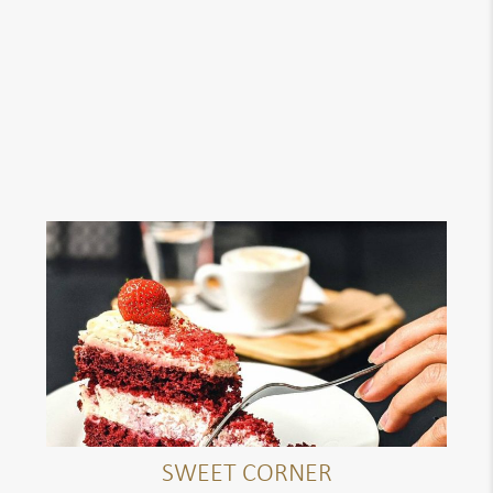
SWEET CORNER