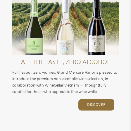
ALL THE TASTE, ZERO ALCOHOL
Full flavour. Zero worries. Grand Mercure Hanoi is pleased to
introduce the premium non-alcoholic wine selection, in
collaboration with WineCellar Vietnam — thoughtfully
curated for those who appreciate fine wine while...
DISCOVER