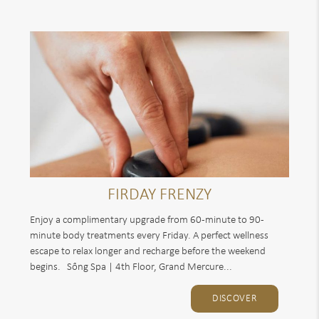
FIRDAY FRENZY
Enjoy a complimentary upgrade from 60-minute to 90-
minute body treatments every Friday. A perfect wellness
escape to relax longer and recharge before the weekend
begins. Sống Spa | 4th Floor, Grand Mercure...
DISCOVER