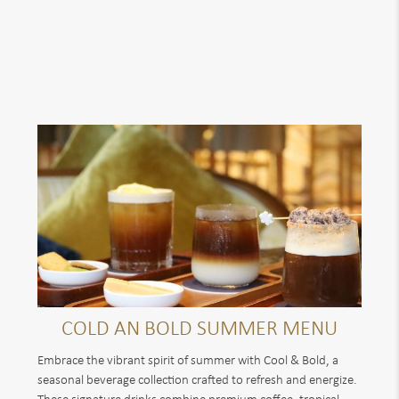
COLD AN BOLD SUMMER MENU
Embrace the vibrant spirit of summer with Cool & Bold, a
seasonal beverage collection crafted to refresh and energize.