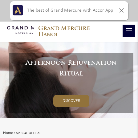
The best of Grand Mercure with Accor App
Grand Mercure
VIEW ALL PHOTOS
Hanoi
Afternoon Rejuvenation
Ritual
DISCOVER
Home
SPECIAL OFFERS