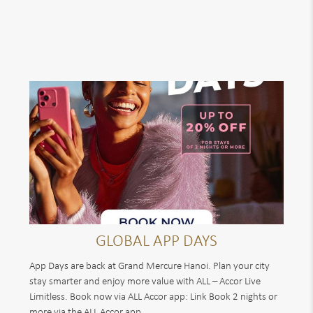
GLOBAL APP DAYS
App Days are back at Grand Mercure Hanoi. Plan your city
stay smarter and enjoy more value with ALL – Accor Live
Limitless. Book now via ALL Accor app: Link Book 2 nights or
more via the ALL Accor app...