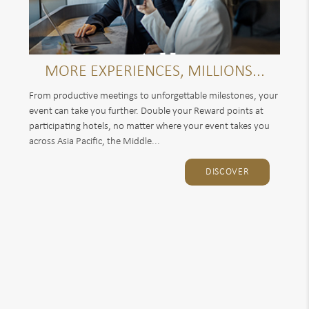
MORE EXPERIENCES, MILLIONS...
From productive meetings to unforgettable milestones, your
event can take you further. Double your Reward points at
participating hotels, no matter where your event takes you
across Asia Pacific, the Middle...
DISCOVER