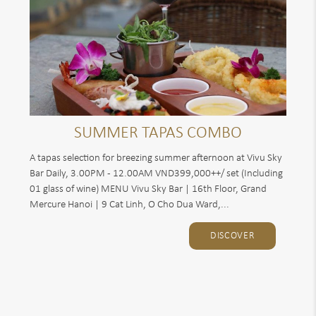
SUMMER TAPAS COMBO
A tapas selection for breezing summer afternoon at Vivu Sky
Bar Daily, 3.00PM - 12.00AM VND399,000++/ set (Including
01 glass of wine) MENU Vivu Sky Bar | 16th Floor, Grand
Mercure Hanoi | 9 Cat Linh, O Cho Dua Ward,...
DISCOVER