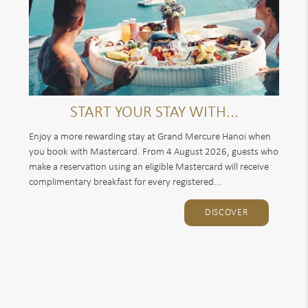
START YOUR STAY WITH...
Enjoy a more rewarding stay at Grand Mercure Hanoi when
you book with Mastercard. From 4 August 2026, guests who
make a reservation using an eligible Mastercard will receive
complimentary breakfast for every registered...
DISCOVER