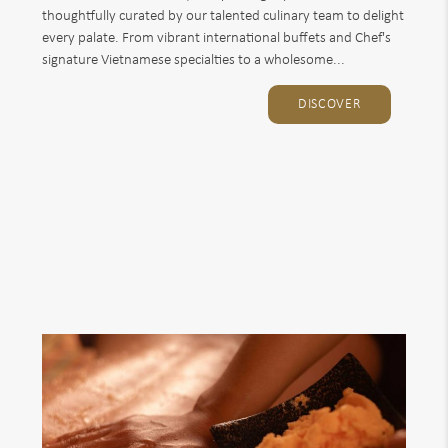
thoughtfully curated by our talented culinary team to delight
every palate. From vibrant international buffets and Chef's
signature Vietnamese specialties to a wholesome...
DISCOVER