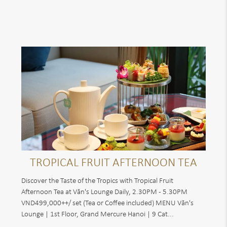
TROPICAL FRUIT AFTERNOON TEA
Discover the Taste of the Tropics with Tropical Fruit
Afternoon Tea at Văn's Lounge Daily, 2.30PM - 5.30PM
VND499,000++/ set (Tea or Coffee included) MENU Văn's
Lounge | 1st Floor, Grand Mercure Hanoi | 9 Cat...