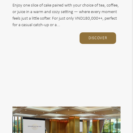
Enjoy one slice of cake paired with your choice of tea, coffee,
or juice in a warm and cozy setting — where every moment
feels just a little softer. For just only VND180,000++, perfect
for a casual catch-up or a...
DISCOVER