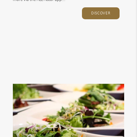
DISCOVER