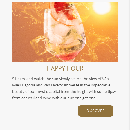
HAPPY HOUR
Sit back and watch the sun slowly set on the view of Văn
Miếu Pagoda and Văn Lake to immerse in the impeccable
beauty of our mystic capital from the height with some tipsy
from cocktail and wine with our buy one get one...
DISCOVER