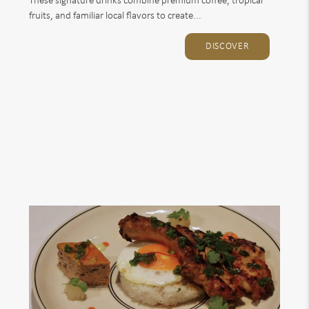
These signature drinks combine premium coffee, tropical
fruits, and familiar local flavors to create...
DISCOVER