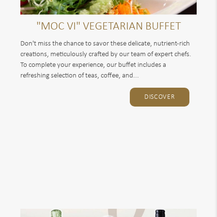
"MOC VI" VEGETARIAN BUFFET
Don't miss the chance to savor these delicate, nutrient-rich
creations, meticulously crafted by our team of expert chefs.
To complete your experience, our buffet includes a
refreshing selection of teas, coffee, and...
DISCOVER