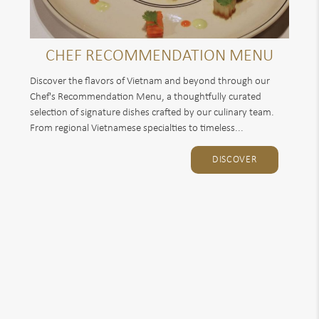
CHEF RECOMMENDATION MENU
Discover the flavors of Vietnam and beyond through our
Chef's Recommendation Menu, a thoughtfully curated
selection of signature dishes crafted by our culinary team.
From regional Vietnamese specialties to timeless...
DISCOVER