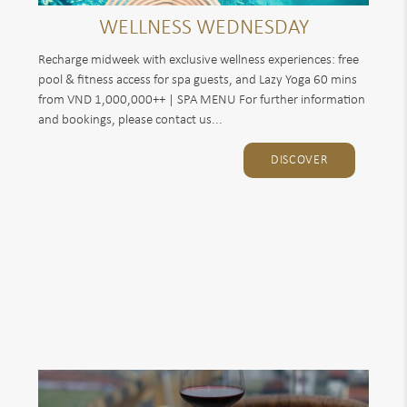
WELLNESS WEDNESDAY
Recharge midweek with exclusive wellness experiences: free
pool & fitness access for spa guests, and Lazy Yoga 60 mins
from VND 1,000,000++ | SPA MENU For further information
and bookings, please contact us...
DISCOVER