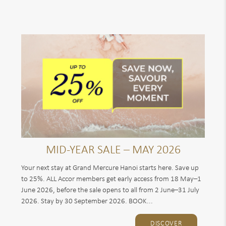
MID-YEAR SALE – MAY 2026
Your next stay at Grand Mercure Hanoi starts here. Save up
to 25%. ALL Accor members get early access from 18 May–1
June 2026, before the sale opens to all from 2 June–31 July
2026. Stay by 30 September 2026. BOOK...
DISCOVER