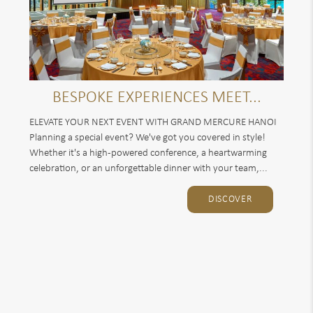
BESPOKE EXPERIENCES MEET...
ELEVATE YOUR NEXT EVENT WITH GRAND MERCURE HANOI
Planning a special event? We've got you covered in style!
Whether it's a high-powered conference, a heartwarming
celebration, or an unforgettable dinner with your team,...
DISCOVER