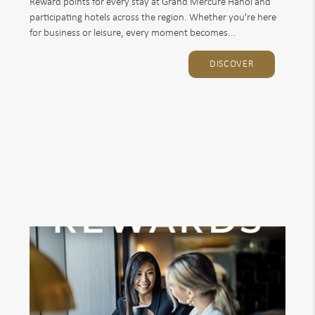
Reward points for every stay at Grand Mercure Hanoi and
participating hotels across the region. Whether you're here
for business or leisure, every moment becomes...
DISCOVER