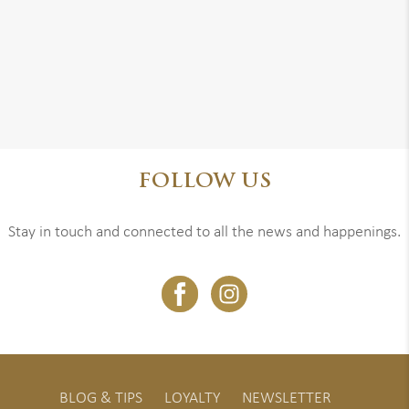
FOLLOW US
Stay in touch and connected to all the news and happenings.
BLOG & TIPS
LOYALTY
NEWSLETTER