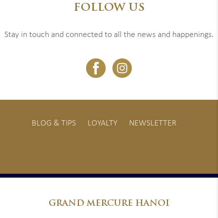
FOLLOW US
Stay in touch and connected to all the news and happenings.
BLOG & TIPS
LOYALTY
NEWSLETTER
GRAND
MERCURE HANOI