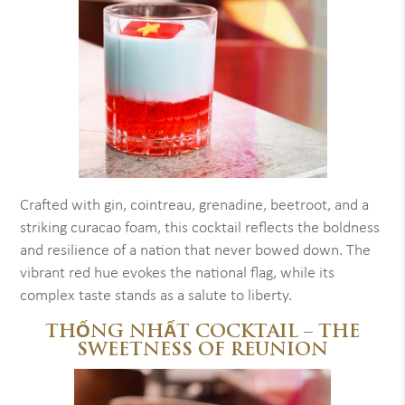
Crafted with gin, cointreau, grenadine, beetroot, and a
striking curacao foam, this cocktail reflects the boldness
and resilience of a nation that never bowed down. The
vibrant red hue evokes the national flag, while its
complex taste stands as a salute to liberty.
THỐNG NHẤT COCKTAIL – THE
SWEETNESS OF REUNION