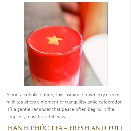
A non-alcoholic option, this jasmine-strawberry cream
milk tea offers a moment of tranquility amid celebration.
It’s a gentle reminder that peace often begins in the
simplest, most heartfelt ways.
HẠNH PHÚC TEA – FRESH AND FULL