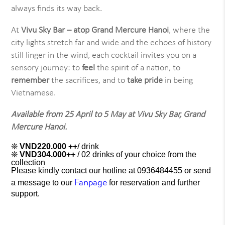
always finds its way back.
At
Vivu Sky Bar – atop Grand Mercure Hanoi
, where the
city lights stretch far and wide and the echoes of history
still linger in the wind, each cocktail invites you on a
sensory journey: to
feel
the spirit of a nation, to
remember
the sacrifices, and to
take pride
in being
Vietnamese.
Available from 25 April to 5 May at Vivu Sky Bar, Grand
Mercure Hanoi.
❊
VND220.000 ++
/ drink
❊
VND304.000++
/ 02 drinks of your choice from the
collection
Please kindly contact our hotline at 0936484455 or send
Fanpag
e
a message to our
for reservation and further
support.