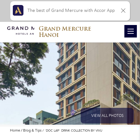
The best of Grand Mercure with Accor App
Grand Mercure
Hanoi
VIEW ALL PHOTOS
Home
Blog & Tips
“DOC LAP” DRINK COLLECTION BY VIVU