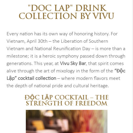
"DOC LAP" DRINK
COLLECTION BY VIVU
Every nation has its own way of honoring history. For
Vietnam, April 30th – the Liberation of Southern
Vietnam and National Reunification Day – is more than a
milestone; it is a heroic symphony passed down through
generations. This year, at
Vivu Sky Bar
, that spirit comes
alive through the art of mixology in the form of the
“Độc
Lập” cocktail collection
– where modern flavors meet
the depth of national pride and cultural heritage.
ĐỘC LẬP COCKTAIL – THE
STRENGTH OF FREEDOM