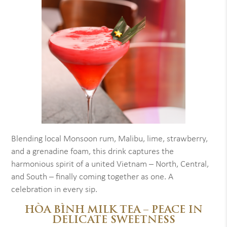
Blending local Monsoon rum, Malibu, lime, strawberry,
and a grenadine foam, this drink captures the
harmonious spirit of a united Vietnam – North, Central,
and South – finally coming together as one. A
celebration in every sip.
HÒA BÌNH MILK TEA – PEACE IN
DELICATE SWEETNESS