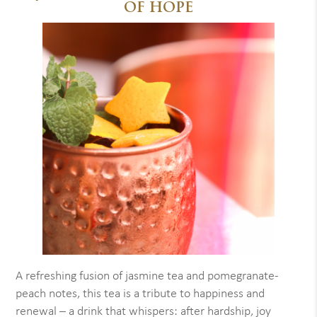
OF HOPE
A refreshing fusion of jasmine tea and pomegranate-
peach notes, this tea is a tribute to happiness and
renewal – a drink that whispers: after hardship, joy