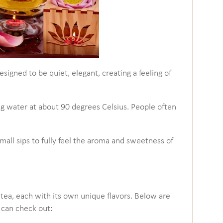
esigned to be quiet, elegant, creating a feeling of
ng water at about 90 degrees Celsius. People often
small sips to fully feel the aroma and sweetness of
 tea, each with its own unique flavors. Below are
 can check out: