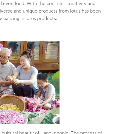
d even food. With the constant creativity and
iverse and unique products from lotus has been
ecializing in lotus products.
cal cultural beauty of Hanoi people. The process of