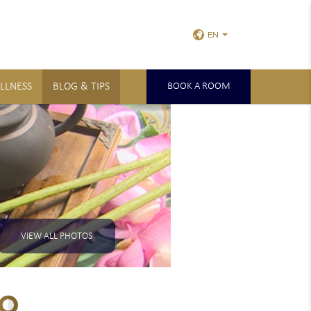
EN
LLNESS
BLOG & TIPS
BOOK A ROOM
VIEW ALL PHOTOS