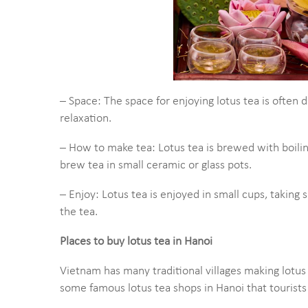
– Space: The space for enjoying lotus tea is often d
relaxation.
– How to make tea: Lotus tea is brewed with boili
brew tea in small ceramic or glass pots.
– Enjoy: Lotus tea is enjoyed in small cups, taking 
the tea.
Places to buy lotus tea in Hanoi
Vietnam has many traditional villages making lotus
some famous lotus tea shops in Hanoi that tourists