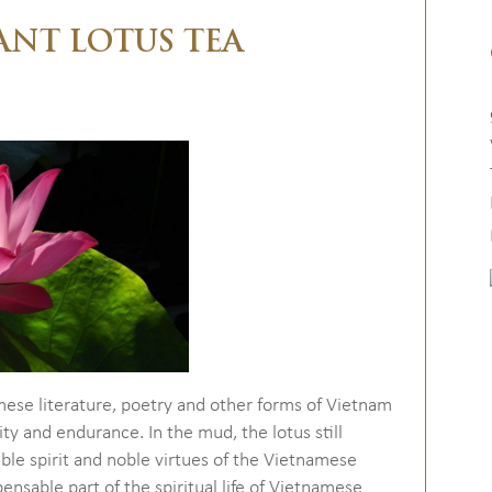
ANT LOTUS TEA
mese literature, poetry and other forms of Vietnam
ity and endurance. In the mud, the lotus still
ble spirit and noble virtues of the Vietnamese
pensable part of the spiritual life of Vietnamese