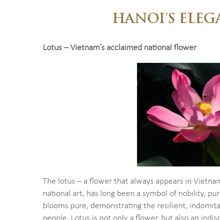
HANOI'S ELEG
Lotus – Vietnam’s acclaimed national flower
The lotus – a flower that always appears in Vietna
national art, has long been a symbol of nobility, pur
blooms pure, demonstrating the resilient, indomita
people. Lotus is not only a flower, but also an indis