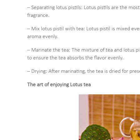
– Separating lotus pistils: Lotus pistils are the mos
fragrance.
– Mix lotus pistil with tea: Lotus pistil is mixed e
aroma evenly.
– Marinate the tea: The mixture of tea and lotus pist
to ensure the tea absorbs the flavor evenly.
– Drying: After marinating, the tea is dried for pres
The art of enjoying Lotus tea