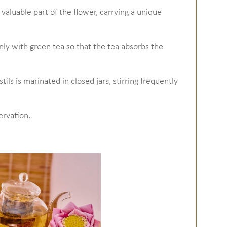
t valuable part of the flower, carrying a unique
venly with green tea so that the tea absorbs the
ils is marinated in closed jars, stirring frequently
ervation.