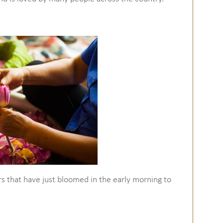
rs that have just bloomed in the early morning to