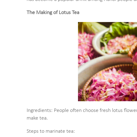
The Making of Lotus Tea
Ingredients: People often choose fresh lotus flowe
make tea.
Steps to marinate tea: