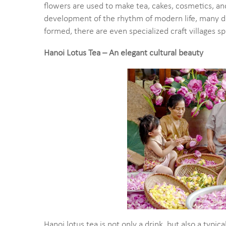
flowers are used to make tea, cakes, cosmetics, an
development of the rhythm of modern life, many d
formed, there are even specialized craft villages sp
Hanoi Lotus Tea – An elegant cultural beauty
Hanoi lotus tea is not only a drink, but also a typi