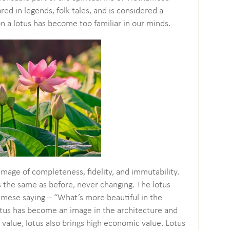
ed in legends, folk tales, and is considered a
 a lotus has become too familiar in our minds.
 image of completeness, fidelity, and immutability.
ns the same as before, never changing. The lotus
namese saying – “What’s more beautiful in the
 Lotus has become an image in the architecture and
 value, lotus also brings high economic value. Lotus