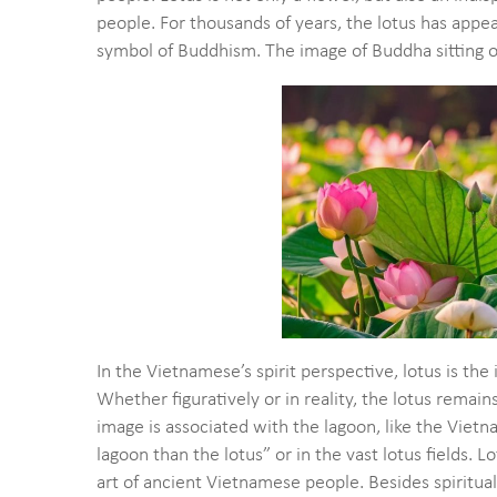
people. For thousands of years, the lotus has appear
symbol of Buddhism. The image of Buddha sitting on
In the Vietnamese’s spirit perspective, lotus is the
Whether figuratively or in reality, the lotus remai
image is associated with the lagoon, like the Viet
lagoon than the lotus” or in the vast lotus fields.
art of ancient Vietnamese people. Besides spiritual