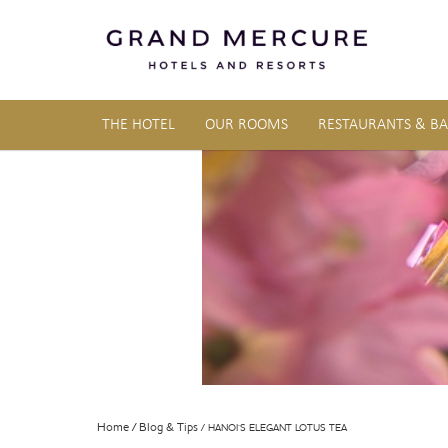
THE HOTEL
OUR ROOMS
RESTAURANTS & BA
Home
Blog & Tips
HANOI’S ELEGANT LOTUS TEA