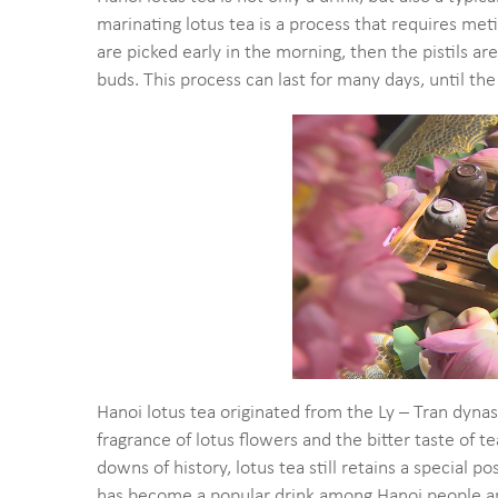
marinating lotus tea is a process that requires met
are picked early in the morning, then the pistils 
buds. This process can last for many days, until the
Hanoi lotus tea originated from the Ly – Tran dy
fragrance of lotus flowers and the bitter taste of 
downs of history, lotus tea still retains a special p
has become a popular drink among Hanoi people an