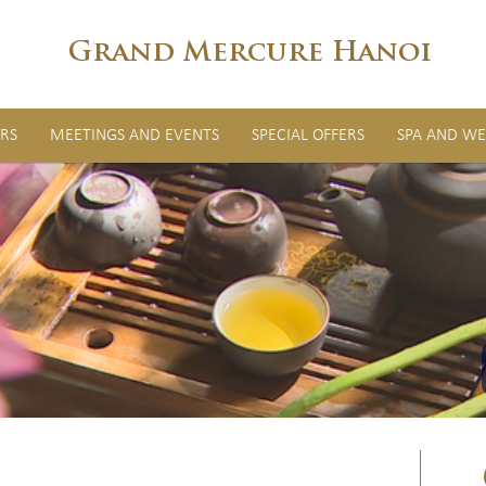
Grand Mercure Hanoi
RS
MEETINGS AND EVENTS
SPECIAL OFFERS
SPA AND WE