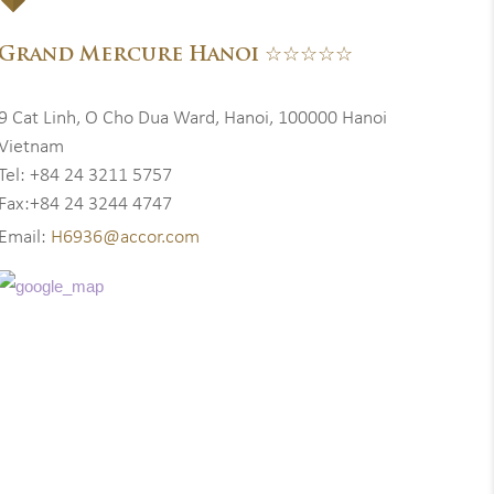
Grand Mercure Hanoi ☆☆☆☆☆
9 Cat Linh, O Cho Dua Ward, Hanoi, 100000 Hanoi
Vietnam
Tel: +84 24 3211 5757
Fax:+84 24 3244 4747
Email:
H6936@accor.com