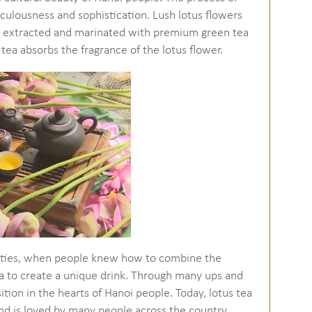
iculousness and sophistication. Lush lotus flowers
are extracted and marinated with premium green tea
 tea absorbs the fragrance of the lotus flower.
nasties, when people knew how to combine the
tea to create a unique drink. Through many ups and
osition in the hearts of Hanoi people. Today, lotus tea
d is loved by many people across the country.