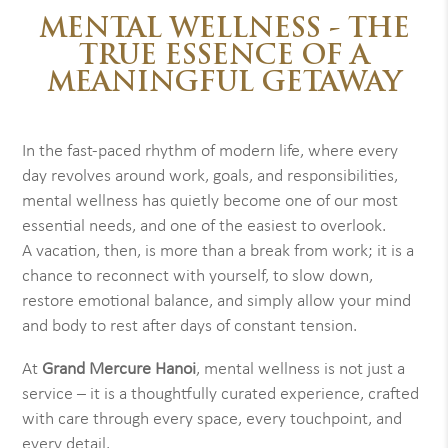
MENTAL WELLNESS - THE
TRUE ESSENCE OF A
MEANINGFUL GETAWAY
In the fast-paced rhythm of modern life, where every
day revolves around work, goals, and responsibilities,
mental wellness has quietly become one of our most
essential needs, and one of the easiest to overlook.
A vacation, then, is more than a break from work; it is a
chance to reconnect with yourself, to slow down,
restore emotional balance, and simply allow your mind
and body to rest after days of constant tension.
At
Grand Mercure Hanoi
, mental wellness is not just a
service – it is a thoughtfully curated experience, crafted
with care through every space, every touchpoint, and
every detail.