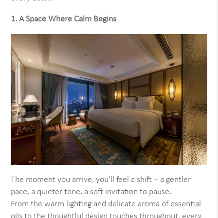
1. A Space Where Calm Begins
The moment you arrive, you’ll feel a shift – a gentler
pace, a quieter tone, a soft invitation to pause.
From the warm lighting and delicate aroma of essential
oils to the thoughtful design touches throughout, every