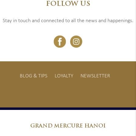
FOLLOW US
Stay in touch and connected to all the news and happenings.
BLOG & TIPS
LOYALTY
NEWSLETTER
GRAND
MERCURE HANOI