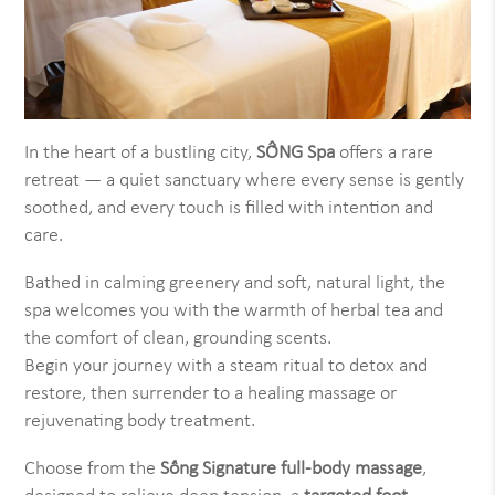
In the heart of a bustling city,
SỐNG Spa
offers a rare
retreat — a quiet sanctuary where every sense is gently
soothed, and every touch is filled with intention and
care.
Bathed in calming greenery and soft, natural light, the
spa welcomes you with the warmth of herbal tea and
the comfort of clean, grounding scents.
Begin your journey with a steam ritual to detox and
restore, then surrender to a healing massage or
rejuvenating body treatment.
Choose from the
Sống Signature full-body massage
,