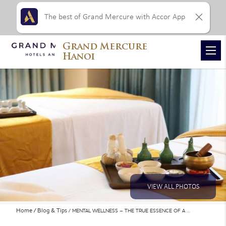
The best of Grand Mercure with Accor App
Grand Mercure
Hanoi
VIEW ALL PHOTOS
Home
Blog & Tips
MENTAL WELLNESS – THE TRUE ESSENCE OF A …