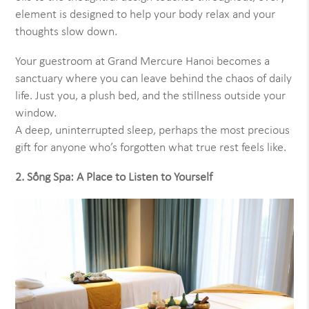
element is designed to help your body relax and your
thoughts slow down.
Your guestroom at Grand Mercure Hanoi becomes a
sanctuary where you can leave behind the chaos of daily
life. Just you, a plush bed, and the stillness outside your
window.
A deep, uninterrupted sleep, perhaps the most precious
gift for anyone who’s forgotten what true rest feels like.
2. Sống Spa: A Place to Listen to Yourself