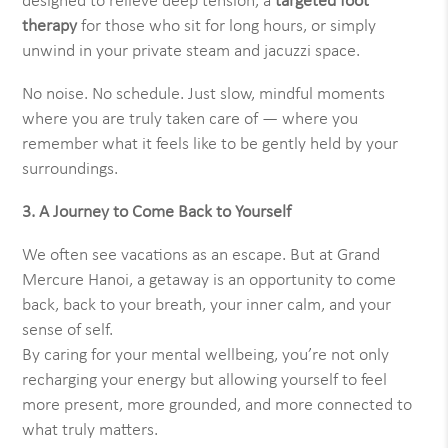
designed to relieve deep tension, a
targeted foot
therapy
for those who sit for long hours, or simply
unwind in your private steam and jacuzzi space.
No noise. No schedule. Just slow, mindful moments
where you are truly taken care of — where you
remember what it feels like to be gently held by your
surroundings.
3. A Journey to Come Back to Yourself
We often see vacations as an escape. But at Grand
Mercure Hanoi, a getaway is an opportunity to come
back, back to your breath, your inner calm, and your
sense of self.
By caring for your mental wellbeing, you’re not only
recharging your energy but allowing yourself to feel
more present, more grounded, and more connected to
what truly matters.