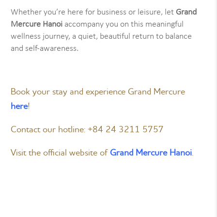
Whether you’re here for business or leisure, let
Grand
Mercure Hanoi
accompany you on this meaningful
wellness journey, a quiet, beautiful return to balance
and self-awareness.
Book your stay and experience Grand Mercure
here
!
Contact our hotline: +84 24 3211 5757
Visit the official website of
Grand Mercure Hanoi
.