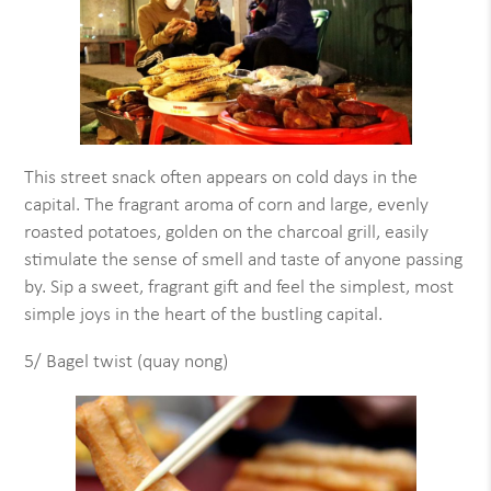
This street snack often appears on cold days in the
capital. The fragrant aroma of corn and large, evenly
roasted potatoes, golden on the charcoal grill, easily
stimulate the sense of smell and taste of anyone passing
by. Sip a sweet, fragrant gift and feel the simplest, most
simple joys in the heart of the bustling capital.
5/ Bagel twist (quay nong)