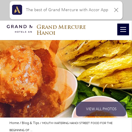
The best of Grand Mercure with Accor App
Grand Mercure
Hanoi
VIEW ALL PHOTOS
Home
Blog & Tips
MOUTH-WATERING HANOI STREET FOOD FOR THE
BEGINNING OF …