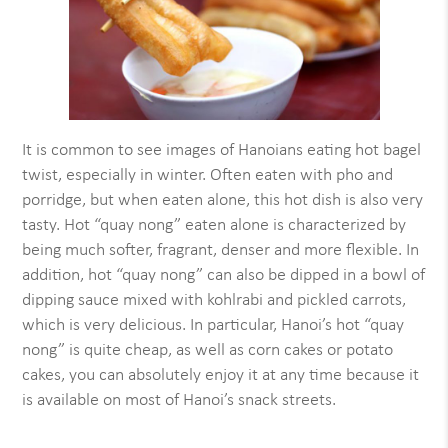
It is common to see images of Hanoians eating hot bagel
twist, especially in winter. Often eaten with pho and
porridge, but when eaten alone, this hot dish is also very
tasty. Hot “quay nong” eaten alone is characterized by
being much softer, fragrant, denser and more flexible. In
addition, hot “quay nong” can also be dipped in a bowl of
dipping sauce mixed with kohlrabi and pickled carrots,
which is very delicious. In particular, Hanoi’s hot “quay
nong” is quite cheap, as well as corn cakes or potato
cakes, you can absolutely enjoy it at any time because it
is available on most of Hanoi’s snack streets.