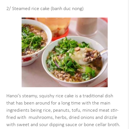
2/ Steamed rice cake (banh duc nong)
Hanoi’s steamy, squishy rice cake is a traditional dish
that has been around for a long time with the main
ingredients being rice, peanuts, tofu, minced meat stir-
fried with mushrooms, herbs, dried onions and drizzle
with sweet and sour dipping sauce or bone cellar broth.