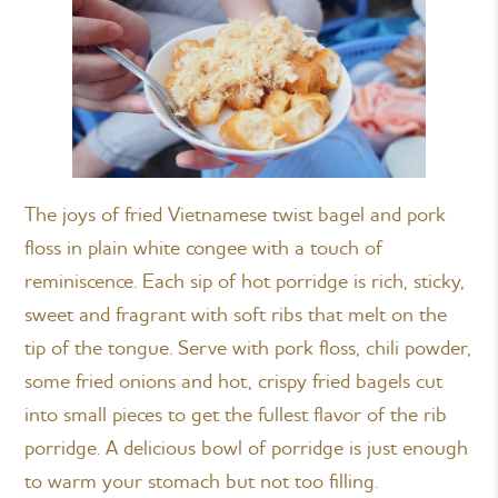
The joys of fried Vietnamese twist bagel and pork
floss in plain white congee with a touch of
reminiscence. Each sip of hot porridge is rich, sticky,
sweet and fragrant with soft ribs that melt on the
tip of the tongue. Serve with pork floss, chili powder,
some fried onions and hot, crispy fried bagels cut
into small pieces to get the fullest flavor of the rib
porridge. A delicious bowl of porridge is just enough
to warm your stomach but not too filling.