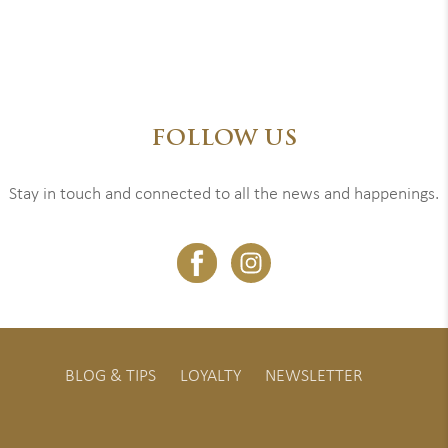
FOLLOW US
Stay in touch and connected to all the news and happenings.
BLOG & TIPS
LOYALTY
NEWSLETTER