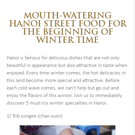
MOUTH-WATERING
HANOI STREET FOOD FOR
THE BEGINNING OF
WINTER TIME
Hanoi is famous for delicious dishes that are not only
beautiful in appearance but also attractive in taste when
enjoyed. Every time winter comes, the hot delicacies in
this land become more special and attractive. Before
each cold wave comes, we can’t help but go out and
enjoy the flavors of this winter. Join us to immediately
discover 5 must-try winter specialties in Hanoi.
1/ Rib congee (chao suon)