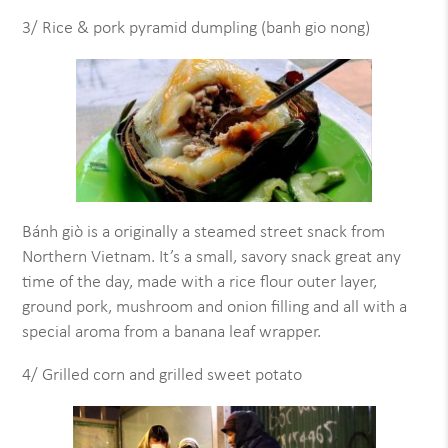
3/ Rice & pork pyramid dumpling (banh gio nong)
Bánh giò is a originally a steamed street snack from
Northern Vietnam. It’s a small, savory snack great any
time of the day, made with a rice flour outer layer,
ground pork, mushroom and onion filling and all with a
special aroma from a banana leaf wrapper.
4/ Grilled corn and grilled sweet potato