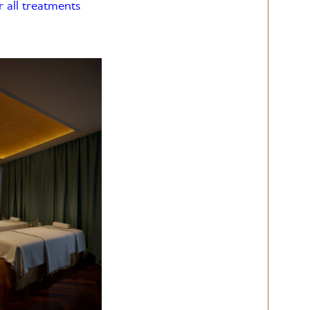
r all treatments