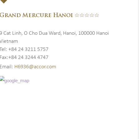
Grand Mercure Hanoi ☆☆☆☆☆
9 Cat Linh, O Cho Dua Ward, Hanoi, 100000 Hanoi
Vietnam
Tel: +84 24 3211 5757
Fax:+84 24 3244 4747
Email:
H6936@accor.com