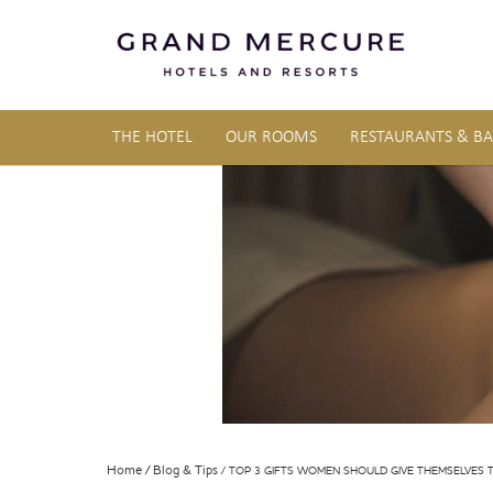
THE HOTEL
OUR ROOMS
RESTAURANTS & BA
Home
Blog & Tips
TOP 3 GIFTS WOMEN SHOULD GIVE THEMSELVES T