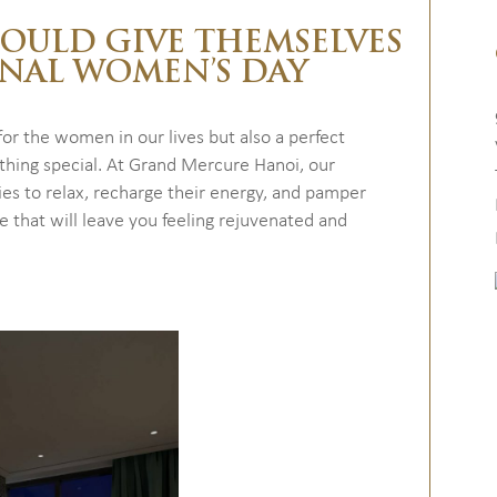
HOULD GIVE THEMSELVES
ONAL WOMEN’S DAY
or the women in our lives but also a perfect
thing special. At Grand Mercure Hanoi, our
adies to relax, recharge their energy, and pamper
ce that will leave you feeling rejuvenated and