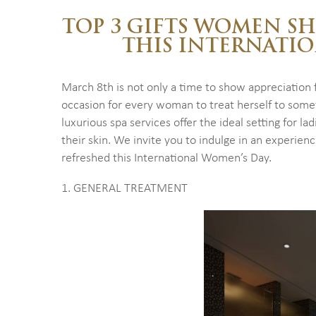
TOP 3 GIFTS WOMEN S
THIS INTERNATI
March 8th is not only a time to show appreciation f
occasion for every woman to treat herself to some
luxurious spa services offer the ideal setting for l
their skin. We invite you to indulge in an experien
refreshed this International Women’s Day.
1. GENERAL TREATMENT