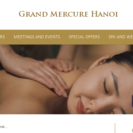
Grand Mercure Hanoi
RS
MEETINGS AND EVENTS
SPECIAL OFFERS
SPA AND WE
HIS …