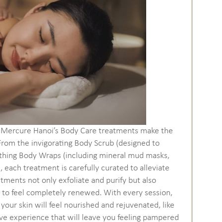
nd Mercure Hanoi’s Body Care treatments make the
rom the invigorating Body Scrub (designed to
oothing Body Wraps (including mineral mud masks,
each treatment is carefully curated to alleviate
atments not only exfoliate and purify but also
y to feel completely renewed. With every session,
your skin will feel nourished and rejuvenated, like
ive experience that will leave you feeling pampered