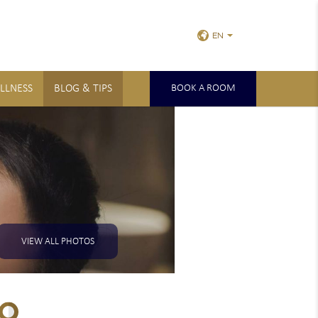
EN
LLNESS
BLOG & TIPS
BOOK A ROOM
VIEW ALL PHOTOS