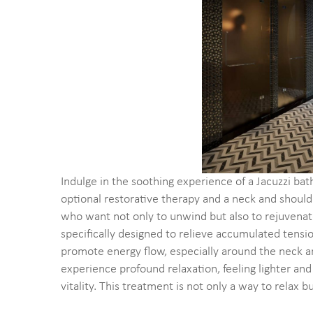
Indulge in the soothing experience of a Jacuzzi bat
optional restorative therapy and a neck and shou
who want not only to unwind but also to rejuvenate
specifically designed to relieve accumulated tension
promote energy flow, especially around the neck an
experience profound relaxation, feeling lighter and
vitality. This treatment is not only a way to relax 