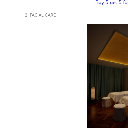
Buy 5 get 5 fo
2. FACIAL CARE