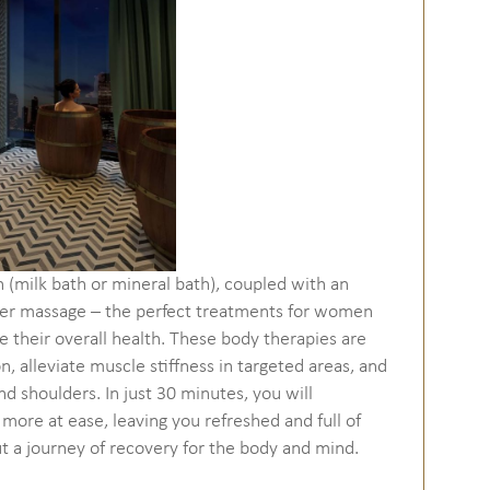
h (milk bath or mineral bath), coupled with an
lder massage – the perfect treatments for women
 their overall health. These body therapies are
, alleviate muscle stiffness in targeted areas, and
d shoulders. In just 30 minutes, you will
 more at ease, leaving you refreshed and full of
but a journey of recovery for the body and mind.