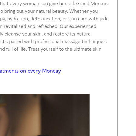
t that every woman can give herself. Grand Mercure
 to bring out your natural beauty. Whether you
y, hydration, detoxification, or skin care with jade
in revitalized and refreshed. Our experienced
ly cleanse your skin, and restore its natural
ucts, paired with professional massage techniques,
d full of life. Treat yourself to the ultimate skin
reatments on every Monday