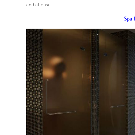
and at ease.
Spa