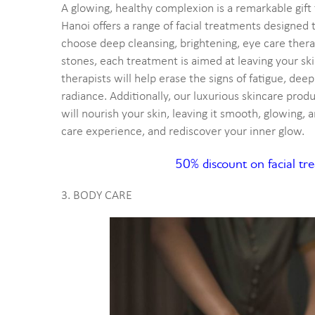
A glowing, healthy complexion is a remarkable gif
Hanoi offers a range of facial treatments designed
choose deep cleansing, brightening, eye care therap
stones, each treatment is aimed at leaving your sk
therapists will help erase the signs of fatigue, deep
radiance. Additionally, our luxurious skincare prod
will nourish your skin, leaving it smooth, glowing, an
care experience, and rediscover your inner glow.
50% discount on facial t
3. BODY CARE