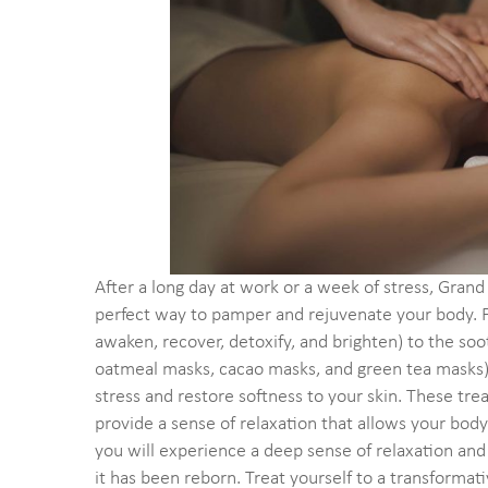
After a long day at work or a week of stress, Gra
perfect way to pamper and rejuvenate your body. F
awaken, recover, detoxify, and brighten) to the s
oatmeal masks, cacao masks, and green tea masks), 
stress and restore softness to your skin. These tre
provide a sense of relaxation that allows your bod
you will experience a deep sense of relaxation and 
it has been reborn. Treat yourself to a transformat